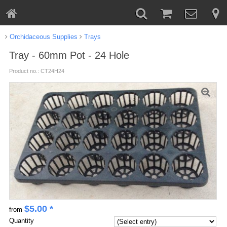
Orchidaceous Supplies
Trays
Tray - 60mm Pot - 24 Hole
Product no.: CT24H24
$
5.00
*
from
Quantity