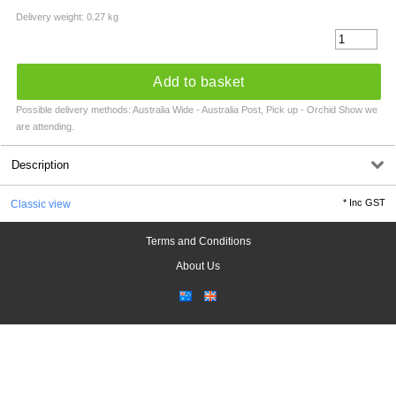
Delivery weight: 0.27 kg
Add to basket
Possible delivery methods: Australia Wide - Australia Post, Pick up - Orchid Show we
are attending.
Description
*
Inc GST
Classic view
Terms and Conditions
About Us