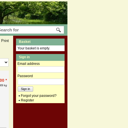
Print
Basket
Your basket is empty.
Sign in
Email address
Password
.00
*
009 kg
Sign in
Forgot your password?
Register