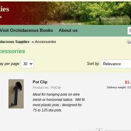
ies
s
Visit Orchidaceous Books
About us
idaceous Supplies
Accessories
cessories
ay per page
Sort by
Pot Clip
$
1
Product no.: PotClip
Delivery weight: 0.
Ideal for hanging pots on wire
mesh or horizontal lattice.
Will fit
most plastic pots.- designed for
75 to 125 dia pots.
+