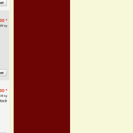
ket
.00
*
095 kg
ket
.00
*
.06 kg
tock