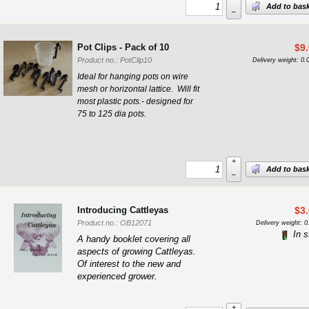
Add to bas
–
Pot Clips - Pack of 10
$
9
Product no.: PotClip10
Delivery weight: 0.
Ideal for hanging pots on wire
mesh or horizontal lattice. Will fit
most plastic pots.- designed for
75 to 125 dia pots.
+
Add to bas
–
Introducing Cattleyas
$
3
Product no.: OB12071
Delivery weight: 0
In s
A handy booklet covering all
aspects of growing Cattleyas.
Of interest to the new and
experienced grower.
+