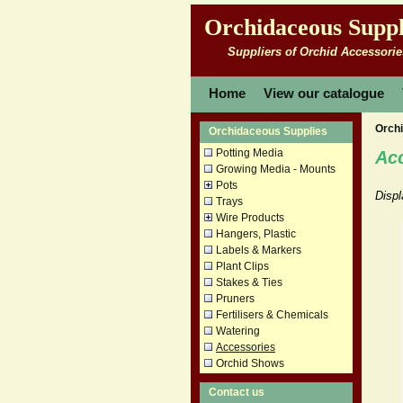
Orchidaceous Suppl
Suppliers of Orchid Accessorie
Home
View our catalogue
Orch
Orchidaceous Supplies
Potting Media
Ac
Growing Media - Mounts
Pots
Displ
Trays
Wire Products
Hangers, Plastic
Labels & Markers
Plant Clips
Stakes & Ties
Pruners
Fertilisers & Chemicals
Watering
Accessories
Orchid Shows
Contact us