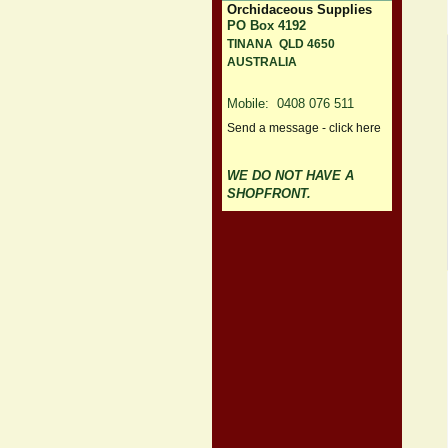
Orchidaceous Supplies
PO Box 4192
TINANA QLD 4650
AUSTRALIA
Mobile: 0408 076 511
Send a message - click here
WE DO NOT HAVE A
SHOPFRONT.