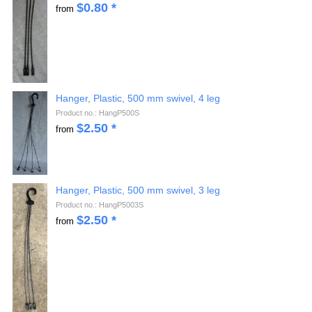
$
0.80
*
from
Hanger, Plastic, 500 mm swivel, 4 leg
Product no.: HangP500S
$
2.50
*
from
Hanger, Plastic, 500 mm swivel, 3 leg
Product no.: HangP5003S
$
2.50
*
from