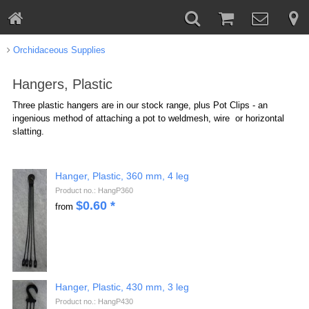
Orchidaceous Supplies
Hangers, Plastic
Three plastic hangers are in our stock range, plus Pot Clips - an
ingenious method of attaching a pot to weldmesh, wire or horizontal
slatting.
Hanger, Plastic, 360 mm, 4 leg
Product no.: HangP360
$
0.60
*
from
Hanger, Plastic, 430 mm, 3 leg
Product no.: HangP430