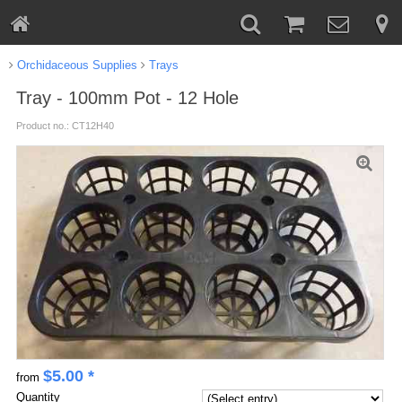
Orchidaceous Supplies
Trays
Tray - 100mm Pot - 12 Hole
Product no.: CT12H40
$
5.00
*
from
Quantity