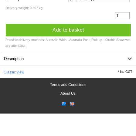
Delivery weight: 0.357 kg
Add to basket
Possible delivery methods: Australia Wide - Australia Post, Pick up - Orchid Show we
are attending.
Description
*
Inc GST
Classic view
Terms and Conditions
About Us