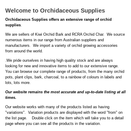
Welcome to Orchidaceous Supplies
Orchidaceous Supplies offers an extensive range of orchid
supplies
.
We are sellers of Kiwi Orchid Bark and RCRA Orchid Char. We source
numerous items in our range from Australian suppliers and
manufacturers. We import a variety of orchid growing accessories
from around the world.
.We pride ourselves in having high quality stock and are always
looking for new and innovative items to add to our extensive range.
You can browse our complete range of products, from the many orchid
pots, plant clips, bark, charcoal, to a rainbow of colours in labels and
lots, lots more.
Our website remains the most accurate and up-to-date listing at all
times.
Our website works with many of the products listed as having
"variations". Variation products are displayed with the word "from" on
the list page. Double click on the item which will take you to a detail
page where you can see all the products in the variation.