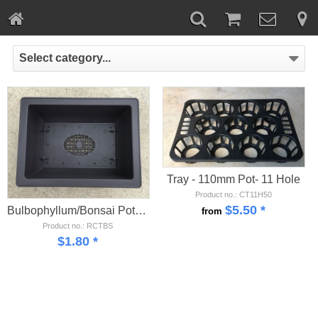
Select category...
Tray - 110mm Pot- 11 Hole
Product no.: CT11H50
$
5.50
*
Bulbophyllum/Bonsai Pot - Small
from
Product no.: RCTBS
$
1.80
*