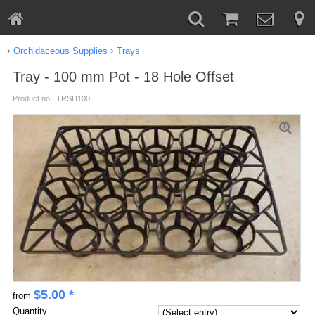
Orchidaceous Supplies
Trays
Tray - 100 mm Pot - 18 Hole Offset
Product no.: TRSH100
$
5.00
*
from
Quantity