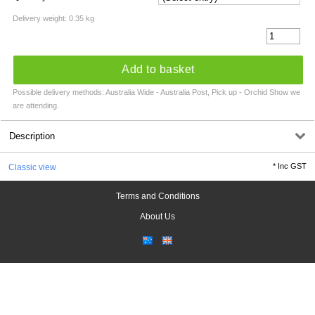
Delivery weight: 0.35 kg
Add to basket
Possible delivery methods: Australia Wide - Australia Post, Pick up - Orchid Show we
are attending.
Description
*
Inc GST
Classic view
Terms and Conditions
About Us