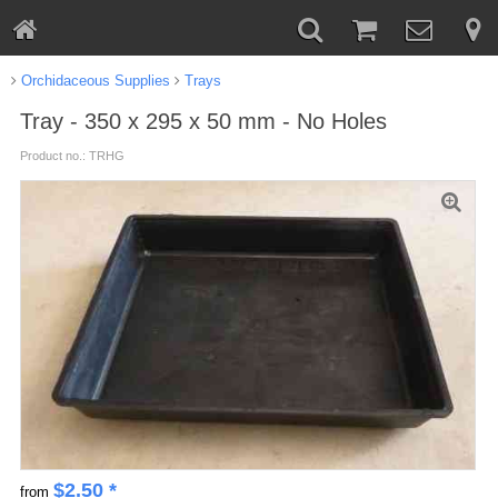
Orchidaceous Supplies
Trays
Tray - 350 x 295 x 50 mm - No Holes
Product no.: TRHG
$
2.50
*
from