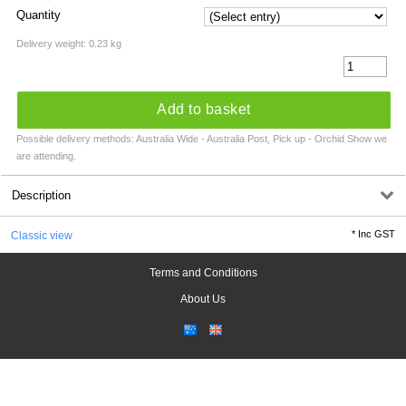
Quantity
Delivery weight: 0.23 kg
Add to basket
Possible delivery methods: Australia Wide - Australia Post, Pick up - Orchid Show we
are attending.
Description
*
Inc GST
Classic view
Terms and Conditions
About Us