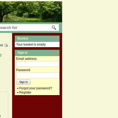
Basket
Your basket is empty.
int
Sign in
e
Email address
Password
Sign in
Forgot your password?
Register
a