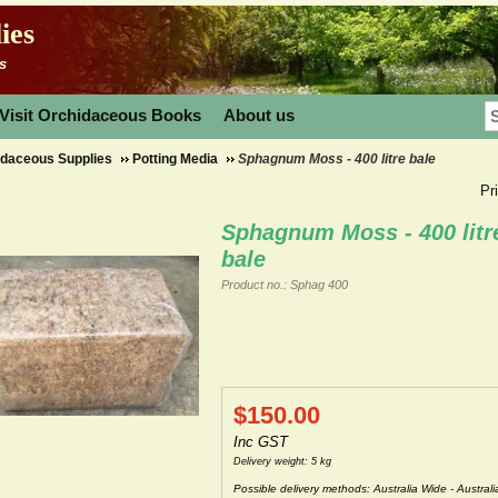
ies
s
Visit Orchidaceous Books
About us
idaceous Supplies
Potting Media
Sphagnum Moss - 400 litre bale
Pr
Sphagnum Moss - 400 litr
bale
Product no.: Sphag 400
$
150.00
Inc GST
Delivery weight: 5 kg
Possible delivery methods: Australia Wide - Australi