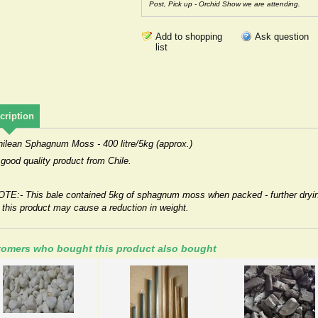
Post, Pick up - Orchid Show we are attending.
Ask question
cription
hilean Sphagnum Moss - 400 litre/5kg (approx.)
good quality product from Chile.
OTE:- This bale contained 5kg of sphagnum moss when packed - further dryi
 this product may cause a reduction in weight.
omers who bought this product also bought