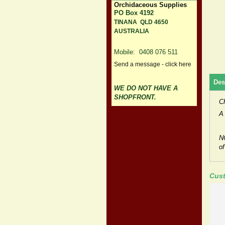
Orchidaceous Supplies
PO Box 4192
TINANA QLD 4650
AUSTRALIA
Mobile: 0408 076 511
Send a message - click here
Des
WE DO NOT HAVE A
SHOPFRONT.
C
A 
N
of
Cust