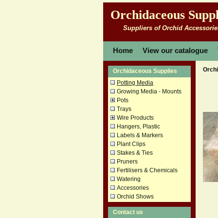
Orchidaceous Suppl
Suppliers of Orchid Accessorie
Home
View our catalogue
Orch
Orchidaceous Supplies
Potting Media
Growing Media - Mounts
Pots
Trays
Wire Products
Hangers, Plastic
Labels & Markers
Plant Clips
Stakes & Ties
Pruners
Fertilisers & Chemicals
Watering
Accessories
Orchid Shows
Contact us