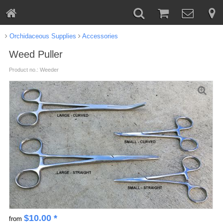
Orchidaceous Supplies
Accessories
Weed Puller
Product no.: Weeder
$
10.00
*
from