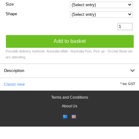
Size
Shape
Add to basket
Possible delivery methods: Australia Wide - Australia Post, Pick up - Orchid Show we
are attending.
Description
*
Inc GST
Classic view
Terms and Conditions
About Us