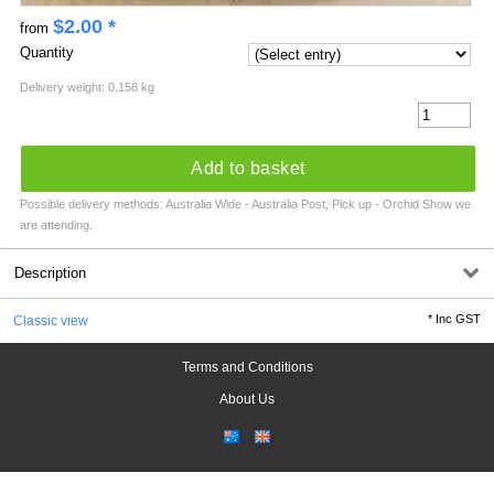
$
2.00
*
from
Quantity
Delivery weight: 0.158 kg
Add to basket
Possible delivery methods: Australia Wide - Australia Post, Pick up - Orchid Show we
are attending.
Description
*
Inc GST
Classic view
Terms and Conditions
About Us