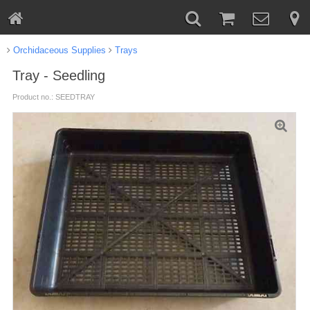
Orchidaceous Supplies
Trays
Tray - Seedling
Product no.: SEEDTRAY