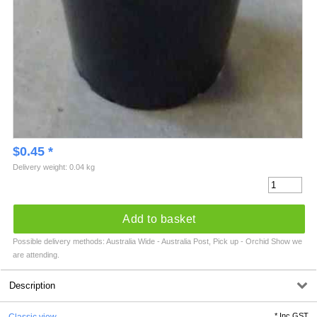
$
0.45
*
Delivery weight: 0.04 kg
Add to basket
Possible delivery methods: Australia Wide - Australia Post, Pick up - Orchid Show we
are attending.
Description
*
Inc GST
Classic view