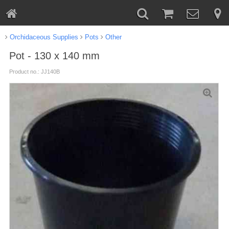
Orchidaceous Supplies
Pots
Other
Pot - 130 x 140 mm
Product no.: JJ140B