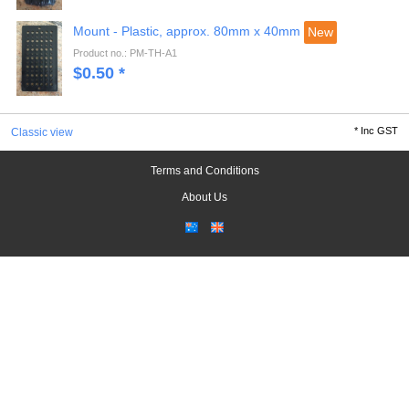
Mount - Plastic, approx. 80mm x 40mm
New
Product no.: PM-TH-A1
$
0.50
*
*
Inc GST
Classic view
Terms and Conditions
About Us