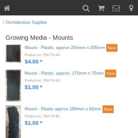
Orchidaceous Supplies
Growing Media - Mounts
Mount - Plastic, approx 255mm x 205mm
New
Product no.: PM-TH-A3
$
4.00
*
Mount - Plastic, approx. 175mm x 75mm
New
Product no.: PM-TH-A2
$
1.00
*
Mount - Plastic approx 180mm x 60mm
New
Product no.: PM-TH-B1
$
1.00
*