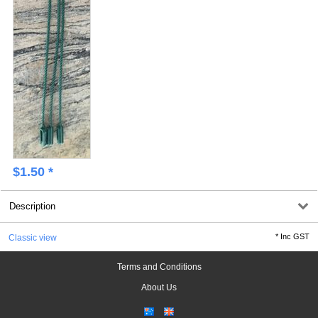
$
1.50
*
Description
*
Inc GST
Classic view
Terms and Conditions
About Us