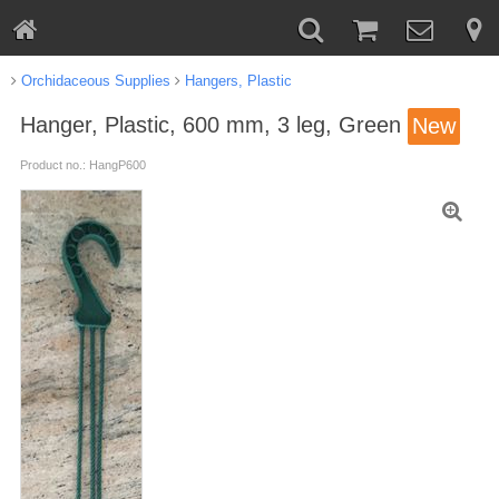
Orchidaceous Supplies
Hangers, Plastic
Hanger, Plastic, 600 mm, 3 leg, Green
New
Product no.: HangP600