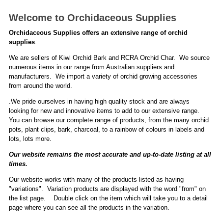
Welcome to Orchidaceous Supplies
Orchidaceous Supplies offers an extensive range of orchid
supplies
.
We are sellers of Kiwi Orchid Bark and RCRA Orchid Char. We source
numerous items in our range from Australian suppliers and
manufacturers. We import a variety of orchid growing accessories
from around the world.
.We pride ourselves in having high quality stock and are always
looking for new and innovative items to add to our extensive range.
You can browse our complete range of products, from the many orchid
pots, plant clips, bark, charcoal, to a rainbow of colours in labels and
lots, lots more.
Our website remains the most accurate and up-to-date listing at all
times.
Our website works with many of the products listed as having
"variations". Variation products are displayed with the word "from" on
the list page. Double click on the item which will take you to a detail
page where you can see all the products in the variation.