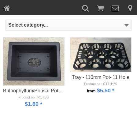
Select category...
Tray - 110mm Pot- 11 Hole
Product no.: CT11H50
$
5.50
*
Bulbophyllum/Bonsai Pot - Small
from
Product no.: RCTBS
$
1.80
*